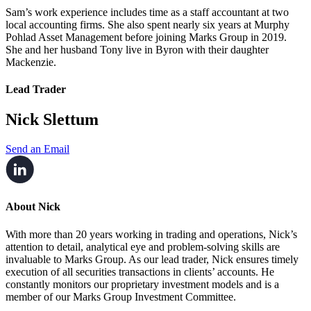
Sam’s work experience includes time as a staff accountant at two
local accounting firms. She also spent nearly six years at Murphy
Pohlad Asset Management before joining Marks Group in 2019.
She and her husband Tony live in Byron with their daughter
Mackenzie.
Lead Trader
Nick Slettum
Send an Email
About Nick
With more than 20 years working in trading and operations, Nick’s
attention to detail, analytical eye and problem-solving skills are
invaluable to Marks Group. As our lead trader, Nick ensures timely
execution of all securities transactions in clients’ accounts. He
constantly monitors our proprietary investment models and is a
member of our Marks Group Investment Committee.