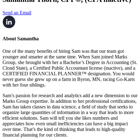
Send an Email
About Samantha
One of the many benefits of hiring Sam was that our team got
younger and smarter at the same time. When Sam joined Marks
Group, she brought with her a Bachelor’s Degree in Accounting (St.
Cloud State), a Certified Public Accountant license (inactive), and a
CERTIFIED FINANCIAL PLANNER™ designation. You would
never guess she grew up on a farm in Byron, MN, racing Go-Karts
with her four siblings.
Sam’s passion for research and analytics add a new dimension to our
Marks Group expertise. In addition to her professional certifications,
Sam has taken classes in data science, a field of study that seeks to
organize large quantities of information in a way that leads to more
efficient solutions. Sam will tell you she likes numbers and
appreciates how even small inefficiencies can have a big impact
over time. That’s the kind of thinking that leads to high-quality
financial planning for our clients.