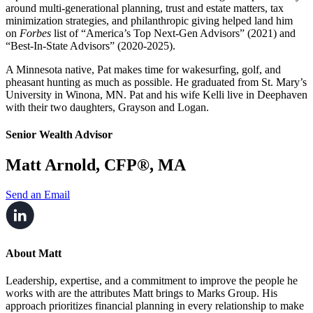
around multi-generational planning, trust and estate matters, tax
minimization strategies, and philanthropic giving helped land him
on
Forbes
list of “America’s Top Next-Gen Advisors” (2021) and
“Best-In-State Advisors” (2020-2025).
A Minnesota native, Pat makes time for wakesurfing, golf, and
pheasant hunting as much as possible. He graduated from St. Mary’s
University in Winona, MN. Pat and his wife Kelli live in Deephaven
with their two daughters, Grayson and Logan.
Senior Wealth Advisor
Matt Arnold, CFP®, MA
Send an Email
About Matt
Leadership, expertise, and a commitment to improve the people he
works with are the attributes Matt brings to Marks Group. His
approach prioritizes financial planning in every relationship to make