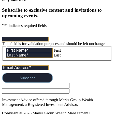
Subscribe to exclusive content and invitations to
upcoming events.
"
*
" indicates required fields
This field is for validation purposes and should be left unchanged.
First
Last
Subscribe
Investment Advice offered through Marks Group Wealth
Management, a Registered Investment Advisor.
Copyright © 2026 Marks Group Wealth Management | 
Form CRS 