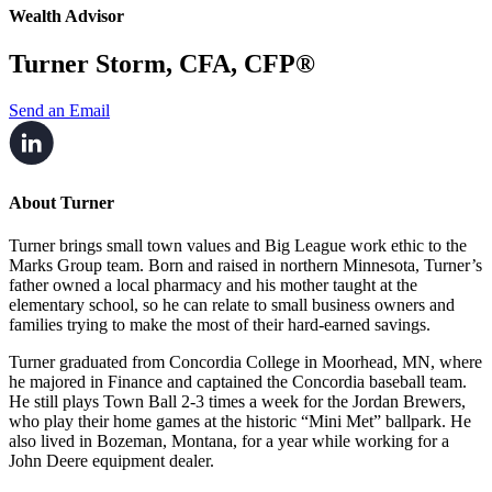
Wealth Advisor
Turner Storm, CFA, CFP®
Send an Email
About Turner
Turner brings small town values and Big League work ethic to the
Marks Group team. Born and
raised in northern Minnesota, Turner’s
father owned a local pharmacy and his mother taught at
the
elementary school, so he can relate to small business owners and
families trying to make
the most of their hard-earned savings.
Turner graduated from Concordia College in Moorhead, MN, where
he majored in Finance and
captained the Concordia baseball team.
He still plays Town Ball 2-3 times a week for the Jordan
Brewers,
who play their home games at the historic “Mini Met” ballpark. He
also lived in
Bozeman, Montana, for a year while working for a
John Deere equipment dealer.