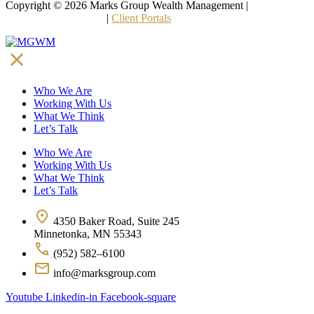
Copyright © 2026 Marks Group Wealth Management | 
Form CRS 
and Other Disclosures
 | 
Client Portals
Who We Are
Working With Us
What We Think
Let’s Talk
Who We Are
Working With Us
What We Think
Let’s Talk
4350 Baker Road, Suite 245
Minnetonka, MN 55343
(952) 582–6100
info@marksgroup.com
Youtube
Linkedin-in
Facebook-square