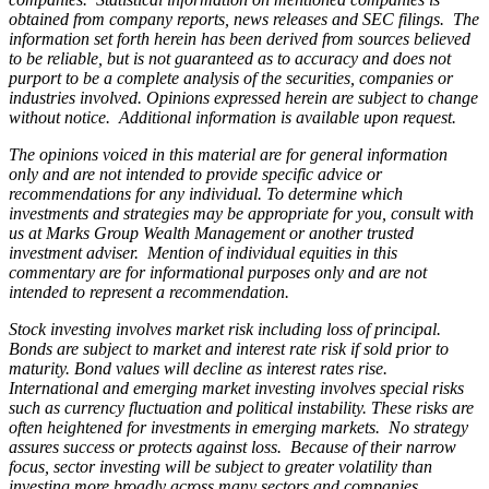
obtained from company reports, news releases and SEC filings. The
information set forth herein has been derived from sources believed
to be reliable, but is not guaranteed as to accuracy and does not
purport to be a complete analysis of the securities, companies or
industries involved. Opinions expressed herein are subject to change
without notice. Additional information is available upon request.
The opinions voiced in this material are for general information
only and are not intended to provide specific advice or
recommendations for any individual. To determine which
investments and strategies may be appropriate for you, consult with
us at Marks Group Wealth Management or another trusted
investment adviser. Mention of individual equities in this
commentary are for informational purposes only and are not
intended to represent a recommendation.
Stock investing involves market risk including loss of principal.
Bonds are subject to market and interest rate risk if sold prior to
maturity. Bond values will decline as interest rates rise.
International and emerging market investing involves special risks
such as currency fluctuation and political instability. These risks are
often heightened for investments in emerging markets. No strategy
assures success or protects against loss. Because of their narrow
focus, sector investing will be subject to greater volatility than
investing more broadly across many sectors and companies.