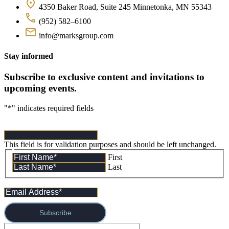
4350 Baker Road, Suite 245 Minnetonka, MN 55343
(952) 582–6100
info@marksgroup.com
Stay informed
Subscribe to exclusive content and invitations to
upcoming events.
"
*
" indicates required fields
This field is for validation purposes and should be left unchanged.
First
Last
Subscribe