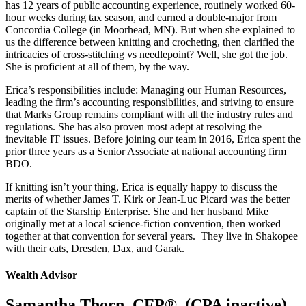
has 12 years of public accounting experience, routinely worked 60-
hour weeks during tax season, and earned a double-major from
Concordia College (in Moorhead, MN). But when she explained to
us the difference between knitting and crocheting, then clarified the
intricacies of cross-stitching vs needlepoint? Well, she got the job.
She is proficient at all of them, by the way.
Erica’s responsibilities include: Managing our Human Resources,
leading the firm’s accounting responsibilities, and striving to ensure
that Marks Group remains compliant with all the industry rules and
regulations. She has also proven most adept at resolving the
inevitable IT issues. Before joining our team in 2016, Erica spent the
prior three years as a Senior Associate at national accounting firm
BDO.
If knitting isn’t your thing, Erica is equally happy to discuss the
merits of whether James T. Kirk or Jean-Luc Picard was the better
captain of the Starship Enterprise. She and her husband Mike
originally met at a local science-fiction convention, then worked
together at that convention for several years.
They live in Shakopee
with their cats, Dresden, Dax, and Garak.
Wealth Advisor
Samantha Thorn, CFP®, (CPA inactive)