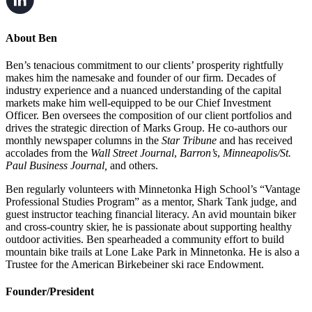
About Ben
Ben’s tenacious commitment to our clients’ prosperity rightfully
makes him the namesake and founder of our firm. Decades of
industry experience and a nuanced understanding of the capital
markets make him well-equipped to be our Chief Investment
Officer. Ben oversees the composition of our client portfolios and
drives the strategic direction of Marks Group. He co-authors our
monthly newspaper columns in the
Star Tribune
and has received
accolades from the
Wall Street Journal
,
Barron’s
,
Minneapolis/St.
Paul Business Journal,
and others.
Ben regularly volunteers with Minnetonka High School’s “Vantage
Professional Studies Program” as a mentor, Shark Tank judge, and
guest instructor teaching financial literacy. An avid mountain biker
and cross-country skier, he is passionate about supporting healthy
outdoor activities. Ben spearheaded a community effort to build
mountain bike trails at Lone Lake Park in Minnetonka. He is also a
Trustee for the American Birkebeiner ski race Endowment.
Founder/President