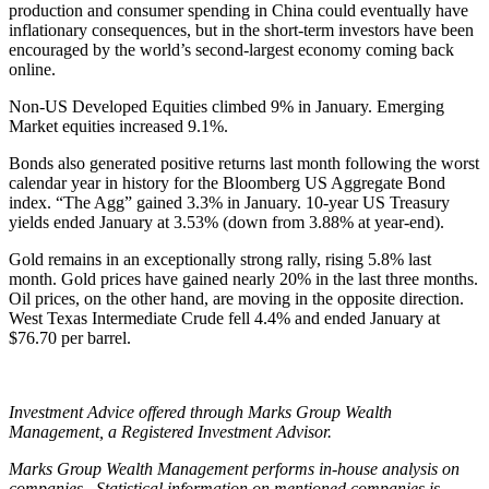
production and consumer spending in China could eventually have
inflationary consequences, but in the short-term investors have been
encouraged by the world’s second-largest economy coming back
online.
Non-US Developed Equities climbed 9% in January. Emerging
Market equities increased 9.1%.
Bonds also generated positive returns last month following the worst
calendar year in history for the Bloomberg US Aggregate Bond
index. “The Agg” gained 3.3% in January. 10-year US Treasury
yields ended January at 3.53% (down from 3.88% at year-end).
Gold remains in an exceptionally strong rally, rising 5.8% last
month. Gold prices have gained nearly 20% in the last three months.
Oil prices, on the other hand, are moving in the opposite direction.
West Texas Intermediate Crude fell 4.4% and ended January at
$76.70 per barrel.
Investment Advice offered through Marks Group Wealth
Management, a Registered Investment Advisor.
Marks Group Wealth Management performs in-house analysis on
companies. Statistical information on mentioned companies is