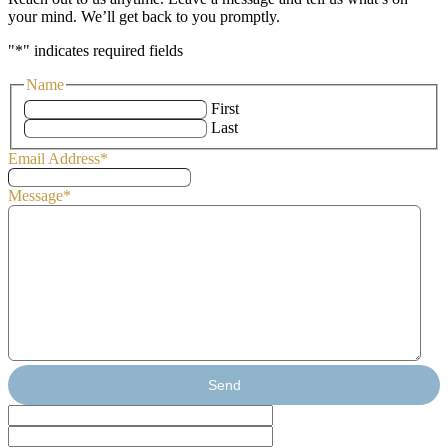
your mind. We’ll get back to you promptly.
"
*
" indicates required fields
Name
First
Last
Email Address
*
Message
*
Send