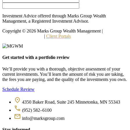
Investment Advice offered through Marks Group Wealth
Management, a Registered Investment Advisor.
Copyright © 2026 Marks Group Wealth Management | 
Form CRS 
and Other Disclosures
 | 
Client Portals
Get started with a portfolio review
We’ll provide you with a thorough, objective assessment of your 
current investments. You’ll learn the amount of risk you are taking, 
the fees you are paying, and the quality of the investments you own.
Schedule Review
4350 Baker Road, Suite 245 Minnetonka, MN 55343
(952) 582–6100
info@marksgroup.com
Stay informed