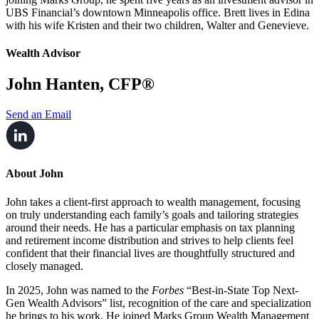
UBS Financial’s downtown Minneapolis office. Brett lives in Edina
with his wife Kristen and their two children, Walter and Genevieve.
Wealth Advisor
John Hanten, CFP®
Send an Email
About John
John takes a client-first approach to wealth management, focusing
on truly understanding each family’s goals and tailoring strategies
around their needs. He has a particular emphasis on tax planning
and retirement income distribution and strives to help clients feel
confident that their financial lives are thoughtfully structured and
closely managed.
In 2025, John was named to the
Forbes
“Best-in-State Top Next-
Gen Wealth Advisors” list, recognition of the care and specialization
he brings to his work. He joined Marks Group Wealth Management