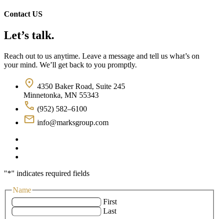
Contact US
Let’s talk.
Reach out to us anytime. Leave a message and tell us what’s on
your mind. We’ll get back to you promptly.
4350 Baker Road, Suite 245
Minnetonka, MN 55343
(952) 582–6100
info@marksgroup.com
"
*
" indicates required fields
Name
First
Last