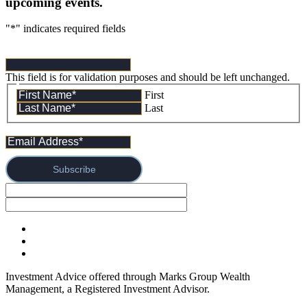
upcoming events.
"
*
" indicates required fields
This field is for validation purposes and should be left unchanged.
First
Last
Subscribe
Investment Advice offered through Marks Group Wealth
Management, a Registered Investment Advisor.