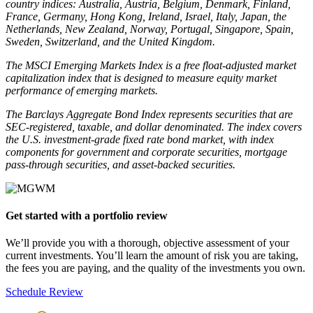
country indices: Australia, Austria, Belgium, Denmark, Finland,
France, Germany, Hong Kong, Ireland, Israel, Italy, Japan, the
Netherlands, New Zealand, Norway, Portugal, Singapore, Spain,
Sweden, Switzerland, and the United Kingdom.
The MSCI Emerging Markets Index is a free float-adjusted market
capitalization index that is designed to measure equity market
performance of emerging markets.
The Barclays Aggregate Bond Index represents securities that are
SEC-registered, taxable, and dollar denominated. The index covers
the U.S. investment-grade fixed rate bond market, with index
components for government and corporate securities, mortgage
pass-through securities, and asset-backed securities.
Get started with a portfolio review
We’ll provide you with a thorough, objective assessment of your 
current investments. You’ll learn the amount of risk you are taking, 
the fees you are paying, and the quality of the investments you own.
Schedule Review