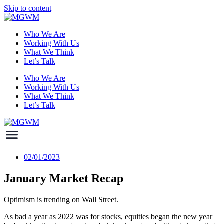
Skip to content
Who We Are
Working With Us
What We Think
Let’s Talk
Who We Are
Working With Us
What We Think
Let’s Talk
02/01/2023
January Market Recap
Optimism is trending on Wall Street.
As bad a year as 2022 was for stocks, equities began the new year