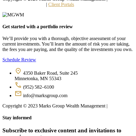
and Other Disclosures
 | 
Client Portals
Get started with a portfolio review
We’ll provide you with a thorough, objective assessment of your 
current investments. You’ll learn the amount of risk you are taking, 
the fees you are paying, and the quality of the investments you own.
Schedule Review
4350 Baker Road, Suite 245
Minnetonka, MN 55343
(952) 582–6100
info@marksgroup.com
Copyright © 2023 Marks Group Wealth Management | 
Disclosures
Stay informed
Subscribe to exclusive content and invitations to