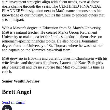
sure investment strategies align with client needs, even as those
goals change through the years. The CERTIFIED FINANCIAL
PLANNER™ designation next to Matt’s name demonstrates his
knowledge of our industry, but it’s the desire to educate others that
sets him apart.
With a Master’s degree in Education from St. Mary’s University,
Matt is a natural teacher. He created Marks Group Retirement
University to make it easier for families to educate themselves on
retirement-specific financial topics. He also holds a Journalism
degree from the University of St. Thomas, where he was a starter
and captain on the Tommies basketball team.
Matt grew up in Hopkins and currently lives in Chanhassen with his
wife Jessica and their two daughters, Lauren and Kate. Both girls
play basketball and it’s no surprise that Matt volunteers his time as
coach.
Senior Wealth Advisor
Brett Angel
Send an Email