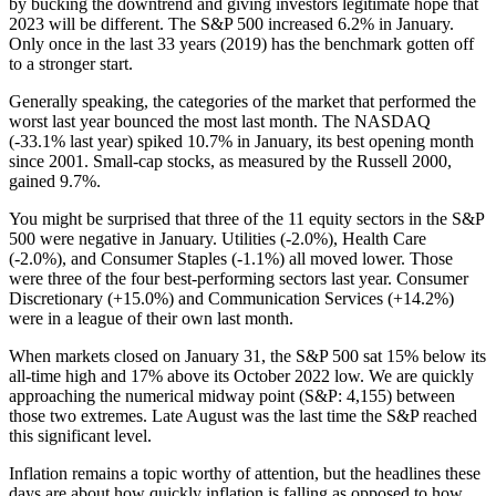
by bucking the downtrend and giving investors legitimate hope that
2023 will be different. The S&P 500 increased 6.2% in January.
Only once in the last 33 years (2019) has the benchmark gotten off
to a stronger start.
Generally speaking, the categories of the market that performed the
worst last year bounced the most last month. The NASDAQ
(-33.1% last year) spiked 10.7% in January, its best opening month
since 2001. Small-cap stocks, as measured by the Russell 2000,
gained 9.7%.
You might be surprised that three of the 11 equity sectors in the S&P
500 were negative in January. Utilities (-2.0%), Health Care
(-2.0%), and Consumer Staples (-1.1%) all moved lower. Those
were three of the four best-performing sectors last year. Consumer
Discretionary (+15.0%) and Communication Services (+14.2%)
were in a league of their own last month.
When markets closed on January 31, the S&P 500 sat 15% below its
all-time high and 17% above its October 2022 low. We are quickly
approaching the numerical midway point (S&P: 4,155) between
those two extremes. Late August was the last time the S&P reached
this significant level.
Inflation remains a topic worthy of attention, but the headlines these
days are about how quickly inflation is falling as opposed to how