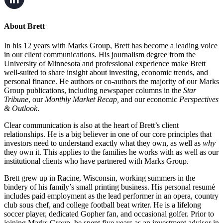
About Brett
In his 12 years with Marks Group, Brett has become a leading voice
in our client communications. His journalism degree from the
University of Minnesota and professional experience make Brett
well-suited to share insight about investing, economic trends, and
personal finance. He authors or co-authors the majority of our Marks
Group publications, including newspaper columns in the
Star
Tribune
, our
Monthly Market Recap,
and our economic
Perspectives
& Outlook
.
Clear communication is also at the heart of Brett’s client
relationships. He is a big believer in one of our core principles that
investors need to understand exactly what they own, as well as
why
they own it. This applies to the families he works with as well as our
institutional clients who have partnered with Marks Group.
Brett grew up in Racine, Wisconsin, working summers in the
bindery of his family’s small printing business. His personal resumé
includes paid employment as the lead performer in an opera, country
club sous chef, and college football beat writer. He is a lifelong
soccer player, dedicated Gopher fan, and occasional golfer. Prior to
joining Marks Group, he spent five years as an investment advisor in