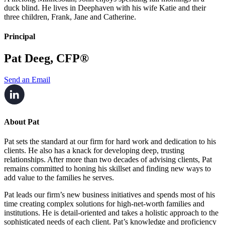
duck blind. He lives in Deephaven with his wife Katie and their
three children, Frank, Jane and Catherine.
Principal
Pat Deeg, CFP®
Send an Email
About Pat
Pat sets the standard at our firm for hard work and dedication to his
clients. He also has a knack for developing deep, trusting
relationships. After more than two decades of advising clients, Pat
remains committed to honing his skillset and finding new ways to
add value to the families he serves.
Pat leads our firm’s new business initiatives and spends most of his
time creating complex solutions for high-net-worth families and
institutions. He is detail-oriented and takes a holistic approach to the
sophisticated needs of each client. Pat’s knowledge and proficiency