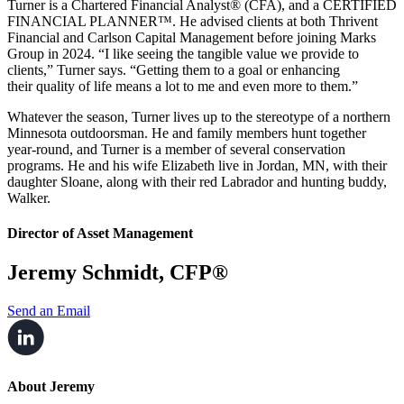
Turner is a Chartered Financial Analyst® (CFA), and a CERTIFIED
FINANCIAL PLANNER™. He advised clients at both Thrivent
Financial and Carlson Capital Management before joining Marks
Group in 2024. “I like seeing
the tangible value we provide to
clients,” Turner says. “Getting them to a goal or enhancing
their
quality of life means a lot to me and even more to them.”
Whatever the season, Turner lives up to the stereotype of a northern
Minnesota outdoorsman.
He and family members hunt together
year-round, and Turner is a member of several
conservation
programs. He and his wife Elizabeth live in Jordan, MN, with their
daughter Sloane, along with their red Labrador and
hunting buddy,
Walker.
Director of Asset Management
Jeremy Schmidt, CFP®
Send an Email
About Jeremy