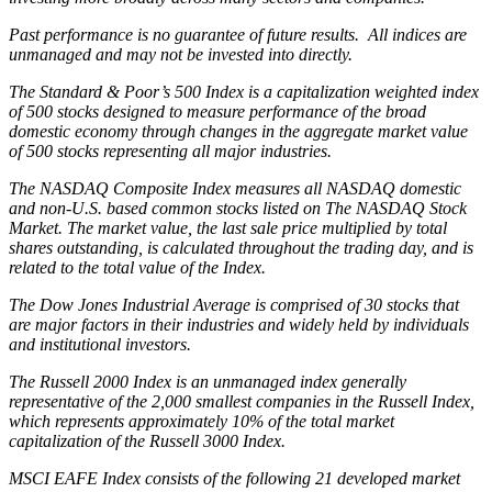
Past performance is no guarantee of future results. All indices are
unmanaged and may not be invested into directly.
The Standard & Poor’s 500 Index is a capitalization weighted index
of 500 stocks designed to measure performance of the broad
domestic economy through changes in the aggregate market value
of 500 stocks representing all major industries.
The NASDAQ Composite Index measures all NASDAQ domestic
and non-U.S. based common stocks listed on The NASDAQ Stock
Market. The market value, the last sale price multiplied by total
shares outstanding, is calculated throughout the trading day, and is
related to the total value of the Index.
The Dow Jones Industrial Average is comprised of 30 stocks that
are major factors in their industries and widely held by individuals
and institutional investors.
The Russell 2000 Index is an unmanaged index generally
representative of the 2,000 smallest companies in the Russell Index,
which represents approximately 10% of the total market
capitalization of the Russell 3000 Index.
MSCI EAFE Index consists of the following 21 developed market