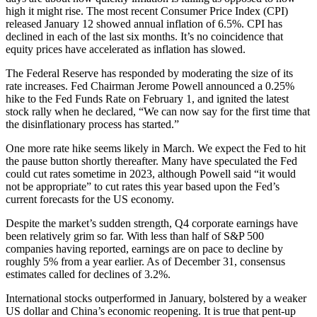
high it might rise. The most recent Consumer Price Index (CPI)
released January 12 showed annual inflation of 6.5%. CPI has
declined in each of the last six months. It’s no coincidence that
equity prices have accelerated as inflation has slowed.
The Federal Reserve has responded by moderating the size of its
rate increases. Fed Chairman Jerome Powell announced a 0.25%
hike to the Fed Funds Rate on February 1, and ignited the latest
stock rally when he declared, “We can now say for the first time that
the disinflationary process has started.”
One more rate hike seems likely in March. We expect the Fed to hit
the pause button shortly thereafter. Many have speculated the Fed
could cut rates sometime in 2023, although Powell said “it would
not be appropriate” to cut rates this year based upon the Fed’s
current forecasts for the US economy.
Despite the market’s sudden strength, Q4 corporate earnings have
been relatively grim so far. With less than half of S&P 500
companies having reported, earnings are on pace to decline by
roughly 5% from a year earlier. As of December 31, consensus
estimates called for declines of 3.2%.
International stocks outperformed in January, bolstered by a weaker
US dollar and China’s economic reopening. It is true that pent-up