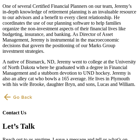
One of several Certified Financial Planners on our team, Jeremy’s
in-depth knowledge of retirement planning is an invaluable resource
to our advisors and a benefit to every client relationship. He
coordinates the use of our planning software to help families
organize the non-investment aspects of their financial lives like
budgeting, insurance, and banking. As Director of Asset
Management, Jeremy is instrumental in the macroeconomic
decisions that govern the positioning of our Marks Group
investment strategies.
A native of Bismarck, ND, Jeremy went to college at the University
of North Dakota where he graduated with a degree in Financial
Management and a stubborn devotion to UND hockey. Jeremy is
also an alley cat who bowls a 165 average. He lives in Plymouth
with his wife Brooke, daughter Bryn, and sons, Lucas and William.
Contact Us
Let’s Talk
Reach out to us anytime. Leave a message and tell us what’s on