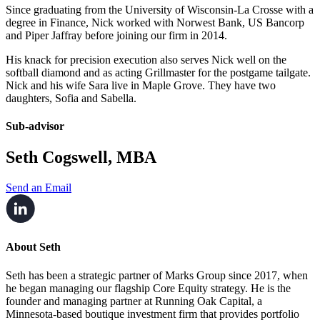
Since graduating from the University of Wisconsin-La Crosse with a
degree in Finance, Nick worked with Norwest Bank, US Bancorp
and Piper Jaffray before joining our firm in 2014.
His knack for precision execution also serves Nick well on the
softball diamond and as acting Grillmaster for the postgame tailgate.
Nick and his wife Sara live in Maple Grove. They have two
daughters, Sofia and Sabella.
Sub-advisor
Seth Cogswell, MBA
Send an Email
About Seth
Seth has been a strategic partner of Marks Group since 2017, when
he began managing our flagship Core Equity strategy. He is the
founder and managing partner at Running Oak Capital, a
Minnesota-based boutique investment firm that provides portfolio