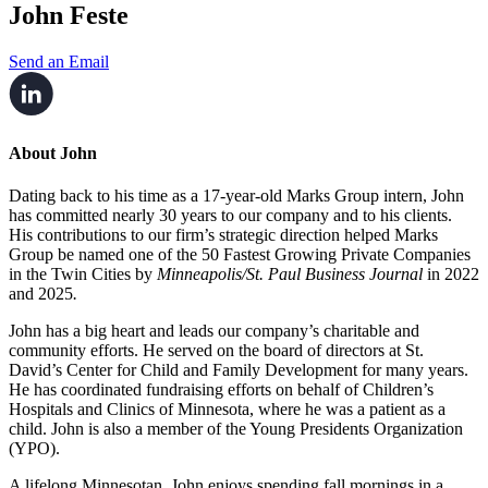
John Feste
Send an Email
About John
Dating back to his time as a 17-year-old Marks Group intern, John
has committed nearly 30 years to our company and to his clients.
His contributions to our firm’s strategic direction helped Marks
Group be named one of the 50 Fastest Growing Private Companies
in the Twin Cities by
Minneapolis/St. Paul Business Journal
in 2022
and 2025
.
John has a big heart and leads our company’s charitable and
community efforts. He served on the board of directors at St.
David’s Center for Child and Family Development for many years.
He has coordinated fundraising efforts on behalf of Children’s
Hospitals and Clinics of Minnesota, where he was a patient as a
child. John is also a member of the Young Presidents Organization
(YPO).
A lifelong Minnesotan, John enjoys spending fall mornings in a