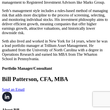
management to Registered Investment Advisors like Marks Group.
Seth’s management style includes a rules-based method of managing
risk that adds more discipline to the process of screening, selecting,
and monitoring individual stocks. His investment philosophy aims to
deliver efficient growth, meaning companies that offer higher
earnings growth, attractive valuations, and historically lower
downside risk.
Seth also lived and worked in New York for 14 years, where he was
a lead portfolio manager at Trillium Asset Management. He
graduated from the University of North Carolina with a degree in
Operations Research and earned his MBA from The Wharton
School in Pennsylvania.
Portfolio Manager/Consultant
Bill Patterson, CFA, MBA
Send an Email
About Bill