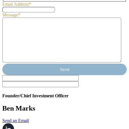
Email Address
*
Message
*
Send
Founder/Chief Investment Officer
Ben Marks
Send an Email