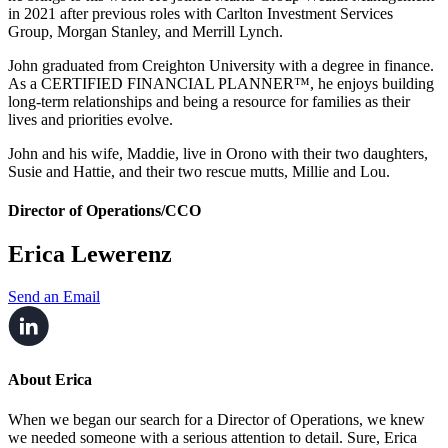
in 2021 after previous roles with Carlton Investment Services
Group, Morgan Stanley, and Merrill Lynch.
John graduated from Creighton University with a degree in finance.
As a CERTIFIED FINANCIAL PLANNER™, he enjoys building
long-term relationships and being a resource for families as their
lives and priorities evolve.
John and his wife, Maddie, live in Orono with their two daughters,
Susie and Hattie, and their two rescue mutts, Millie and Lou.
Director of Operations/CCO
Erica Lewerenz
Send an Email
About Erica
When we began our search for a Director of Operations, we knew
we needed someone with a serious attention to detail. Sure, Erica