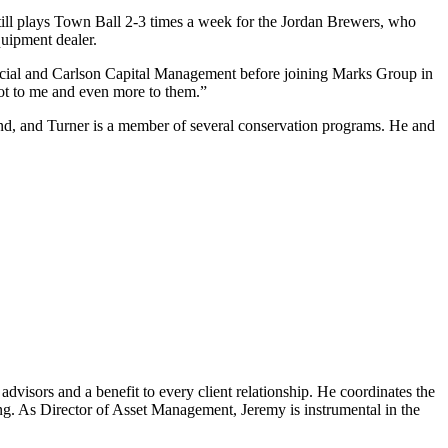
till plays Town Ball 2-3 times a week for the Jordan
Brewers, who
uipment dealer.
cial and Carlson Capital Management before joining Marks Group in
 lot to me and even more to them.”
d, and Turner is a member of several
conservation programs. He and
dvisors and a benefit to every client relationship. He coordinates the
king. As Director of Asset Management, Jeremy is instrumental in the