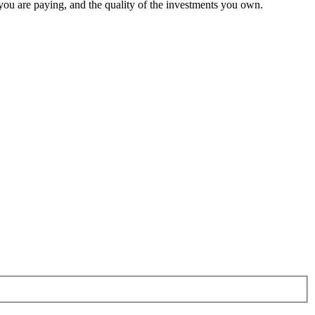
 you are paying, and the quality of the investments you own.