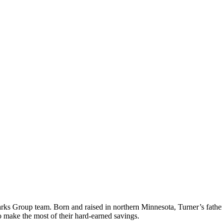
Marks Group team. Born and
raised in northern Minnesota, Turner’s fath
 to make
the most of their hard-earned savings.