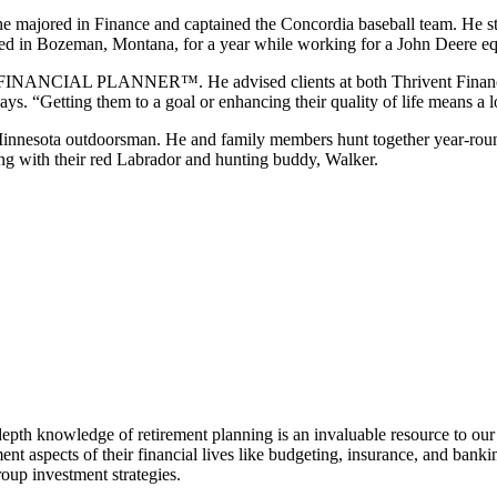
he majored in Finance and
captained the Concordia baseball team. He s
ved in
Bozeman, Montana, for a year while working for a John Deere eq
ED FINANCIAL PLANNER™. He advised clients at both Thrivent
Finan
says. “Getting them to a goal or enhancing their
quality of life means a
n Minnesota outdoorsman.
He and family members hunt together year-roun
ong with their red Labrador and
hunting buddy, Walker.
epth knowledge of retirement planning is an invaluable resource to our a
ent aspects of their financial lives like budgeting, insurance, and ban
oup investment strategies.