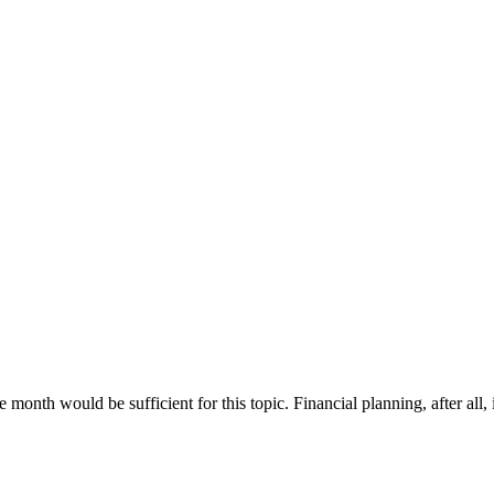
month would be sufficient for this topic. Financial planning, after all, 