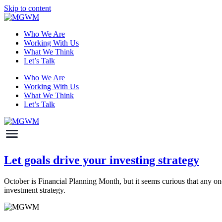
Skip to content
Who We Are
Working With Us
What We Think
Let’s Talk
Who We Are
Working With Us
What We Think
Let’s Talk
Let goals drive your investing strategy
October is Financial Planning Month, but it seems curious that any one 
investment strategy.