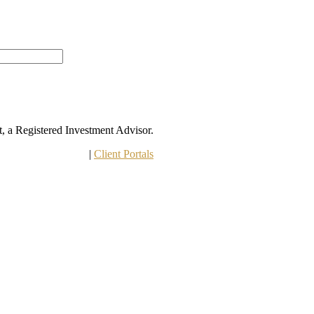
 a Registered Investment Advisor.
 Other Disclosures
 | 
Client Portals