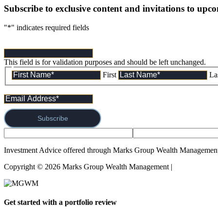
Subscribe to exclusive content and invitations to upc
"
*
" indicates required fields
This field is for validation purposes and should be left unchanged.
First
La
Subscribe
Investment Advice offered through Marks Group Wealth Management,
Copyright © 2026 Marks Group Wealth Management | 
Form CRS and
Get started with a portfolio review