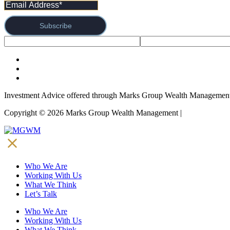
Subscribe
Investment Advice offered through Marks Group Wealth Management,
Copyright © 2026 Marks Group Wealth Management | 
Form CRS and
Who We Are
Working With Us
What We Think
Let’s Talk
Who We Are
Working With Us
What We Think