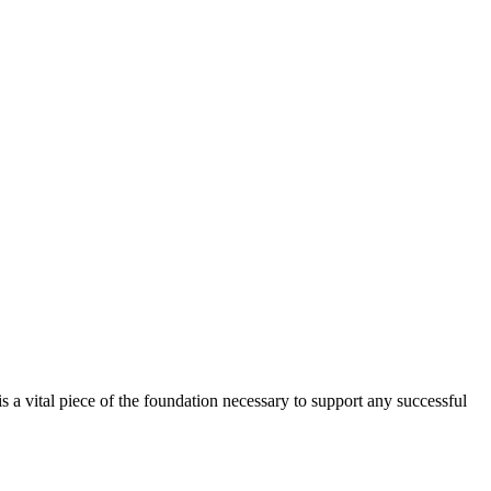
is a vital piece of the foundation necessary to support any successful