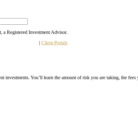
 a Registered Investment Advisor.
 Other Disclosures
 | 
Client Portals
t investments. You’ll learn the amount of risk you are taking, the fees