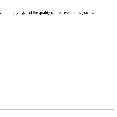
 you are paying, and the quality of the investments you own.