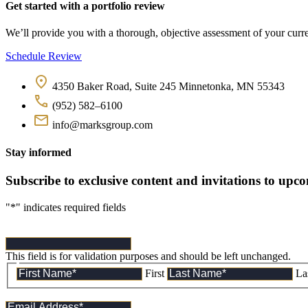
Get started with a portfolio review
We’ll provide you with a thorough, objective assessment of your curren
Schedule Review
4350 Baker Road, Suite 245 Minnetonka, MN 55343
(952) 582–6100
info@marksgroup.com
Stay informed
Subscribe to exclusive content and invitations to upc
"
*
" indicates required fields
This field is for validation purposes and should be left unchanged.
First
La