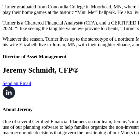
Turner graduated from Concordia College in Moorhead, MN, where 
play their home games at the historic “Mini Met” ballpark. He also li
Turner is a Chartered Financial Analyst® (CFA), and a CERTIFI
2024. “I like seeing
the tangible value we provide to clients,” Turner 
Whatever the season, Turner lives up to the stereotype of a norther
his wife Elizabeth live in Jordan, MN, with their daughter Sloane, al
Director of Asset Management
Jeremy Schmidt, CFP®
Send an Email
About Jeremy
One of several Certified Financial Planners on our team, Jeremy’s in-d
use of our planning software to help families organize the non-investm
macroeconomic decisions that govern the positioning of our Marks Gr