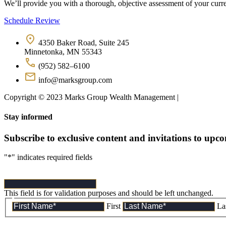
We’ll provide you with a thorough, objective assessment of your curren
Schedule Review
4350 Baker Road, Suite 245
Minnetonka, MN 55343
(952) 582–6100
info@marksgroup.com
Copyright © 2023 Marks Group Wealth Management | 
Disclosures
Stay informed
Subscribe to exclusive content and invitations to upc
"
*
" indicates required fields
This field is for validation purposes and should be left unchanged.
First
La