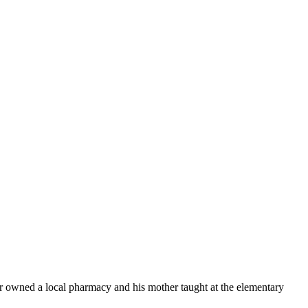
er owned a local pharmacy and his mother taught at
the elementary