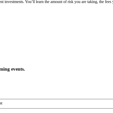
t investments. You’ll learn the amount of risk you are taking, the fees
oming events.
st