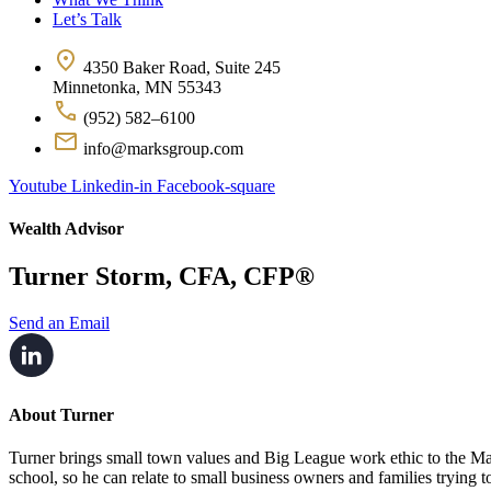
Let’s Talk
4350 Baker Road, Suite 245
Minnetonka, MN 55343
(952) 582–6100
info@marksgroup.com
Youtube
Linkedin-in
Facebook-square
Wealth Advisor
Turner Storm, CFA, CFP®
Send an Email
About Turner
Turner brings small town values and Big League work ethic to the 
school, so he can relate to small business owners and families trying