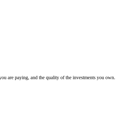
 you are paying, and the quality of the investments you own.