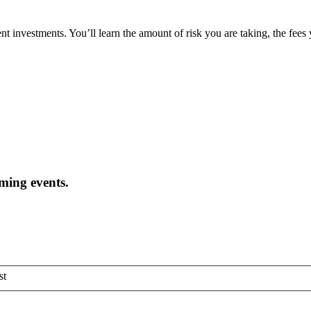
t investments. You’ll learn the amount of risk you are taking, the fees
oming events.
st