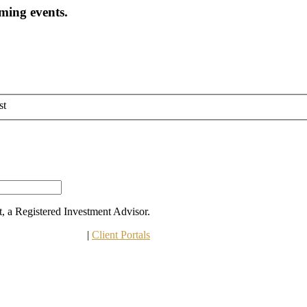
oming events.
st
 a Registered Investment Advisor.
 Other Disclosures
 | 
Client Portals