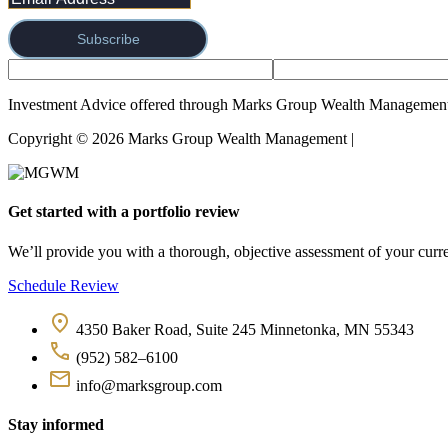
Subscribe
Investment Advice offered through Marks Group Wealth Management,
Copyright © 2026 Marks Group Wealth Management | 
Form CRS and
Get started with a portfolio review
We’ll provide you with a thorough, objective assessment of your curren
Schedule Review
4350 Baker Road, Suite 245 Minnetonka, MN 55343
(952) 582–6100
info@marksgroup.com
Stay informed